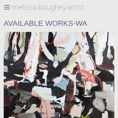
melissa boughey artist
AVAILABLE WORKS-WA