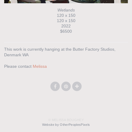
Wetlands
120 x 150
120 x 150
2022
$6500
This work is currently hanging at the Butter Factory Studios,
Denmark WA
Please contact
Melissa
© MELISSA BOUGHEY
Website by OtherPeoplesPixels