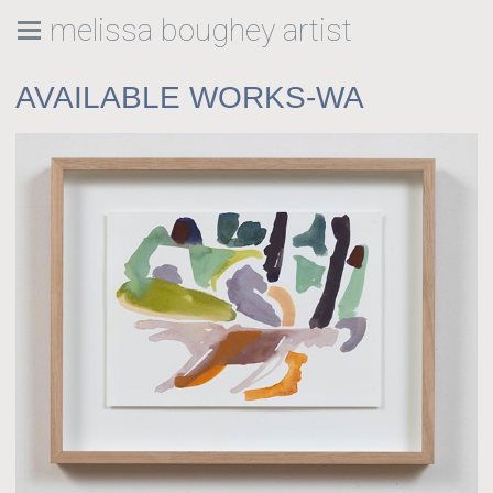
melissa boughey artist
AVAILABLE WORKS-WA