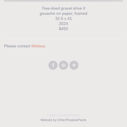
Tree-lined gravel drive II
gouache on paper, framed
32.5 x 41
2024
$450
Please contact
Melissa
© MELISSA BOUGHEY
Website by OtherPeoplesPixels