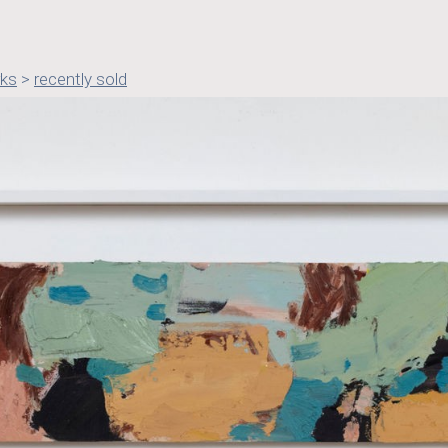
rks
>
recently sold