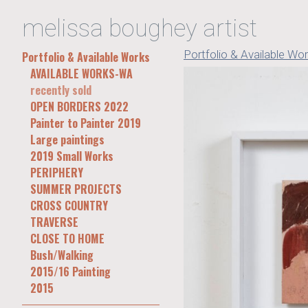
melissa boughey artist
Portfolio & Available Wo
Portfolio & Available Works
AVAILABLE WORKS-WA
recently sold
OPEN BORDERS 2022
Painter to Painter 2019
Large paintings
2019 Small Works
PERIPHERY
SUMMER PROJECTS
CROSS COUNTRY
TRAVERSE
CLOSE TO HOME
Bush/Walking
2015/16 Painting
2015