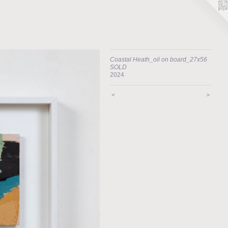
Coastal Heath_oil on board_27x56
SOLD
2024
<
>