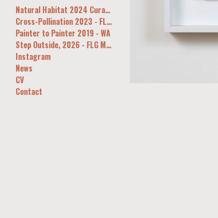
Natural Habitat 2024 Curatorial&Co Syd
Cross-Pollination 2023 - FLG, Melb
Painter to Painter 2019 - WA
Step Outside, 2026 - FLG Melb
Instagram
News
CV
Contact