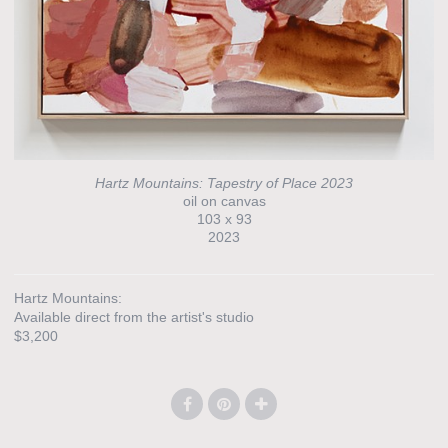
Hartz Mountains: Tapestry of Place 2023
oil on canvas
103 x 93
2023
Hartz Mountains:
Available direct from the artist's studio
$3,200