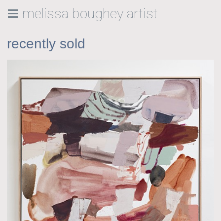
melissa boughey artist
recently sold