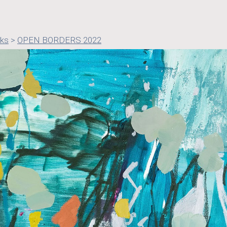
rks
>
OPEN BORDERS 2022