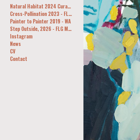
Natural Habitat 2024 Curatorial&Co Syd
Cross-Pollination 2023 - FLG, Melb
Painter to Painter 2019 - WA
Step Outside, 2026 - FLG Melb
Instagram
News
CV
Contact