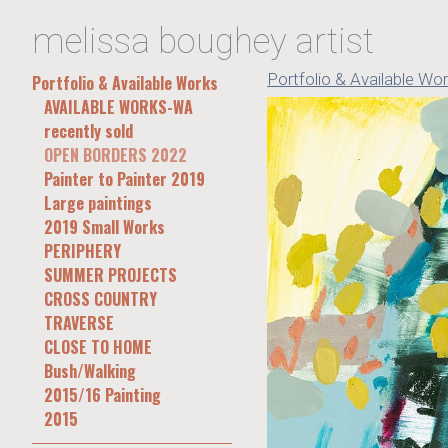
melissa boughey artist
Portfolio & Available Wo
Portfolio & Available Works
AVAILABLE WORKS-WA
recently sold
OPEN BORDERS 2022
Painter to Painter 2019
Large paintings
2019 Small Works
PERIPHERY
SUMMER PROJECTS
CROSS COUNTRY
TRAVERSE
CLOSE TO HOME
Bush/Walking
2015/16 Painting
2015