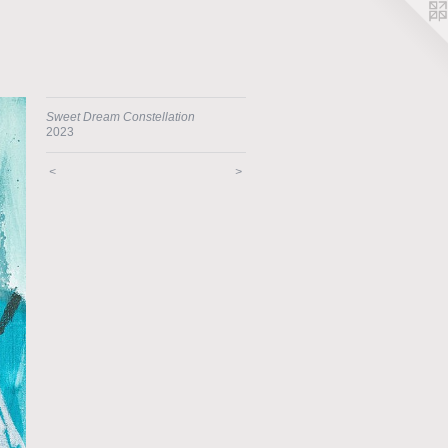
Sweet Dream Constellation
2023
<
>