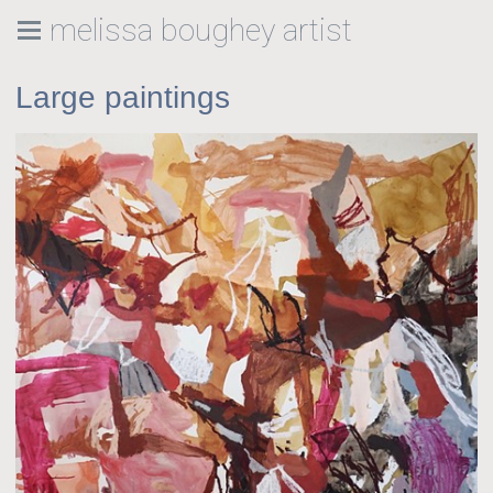
melissa boughey artist
Large paintings