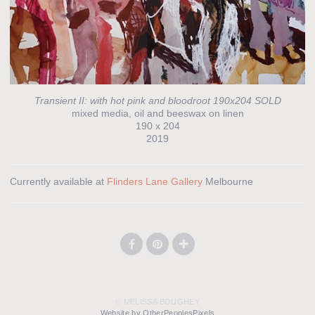
Transient II: with hot pink and bloodroot 190x204 SOLD
mixed media, oil and beeswax on linen
190 x 204
2019
Currently available at
Flinders Lane Gallery
Melbourne
© MELISSA BOUGHEY
Website by OtherPeoplesPixels