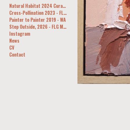
Natural Habitat 2024 Curatorial&Co Syd
Cross-Pollination 2023 - FLG, Melb
Painter to Painter 2019 - WA
Step Outside, 2026 - FLG Melb
Instagram
News
CV
Contact