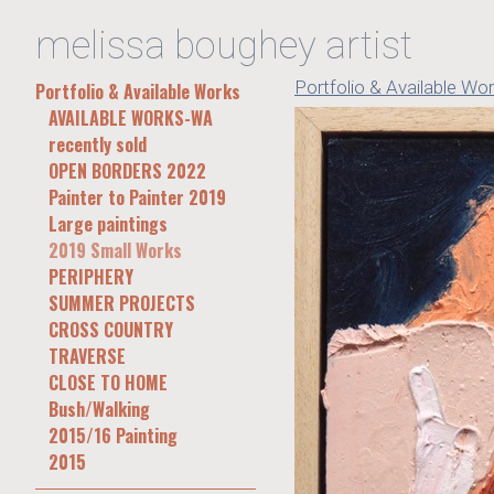
melissa boughey artist
Portfolio & Available Wo
Portfolio & Available Works
AVAILABLE WORKS-WA
recently sold
OPEN BORDERS 2022
Painter to Painter 2019
Large paintings
2019 Small Works
PERIPHERY
SUMMER PROJECTS
CROSS COUNTRY
TRAVERSE
CLOSE TO HOME
Bush/Walking
2015/16 Painting
2015