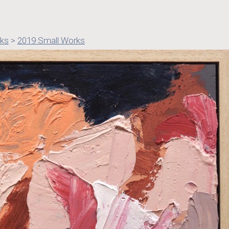
rks
>
2019 Small Works