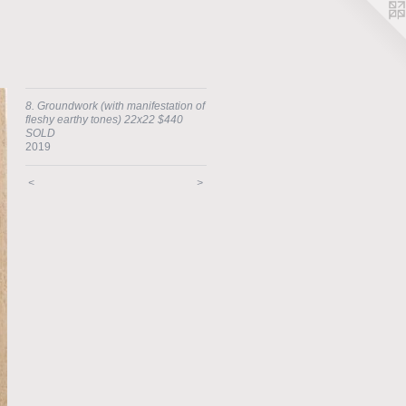
8. Groundwork (with manifestation of
fleshy earthy tones) 22x22 $440
SOLD
2019
<
>