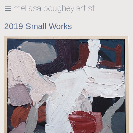
melissa boughey artist
2019 Small Works