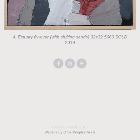
4. Estuary fly-over (with shifting sands) 32x32 $660 SOLD
2019
© MELISSA BOUGHEY
Website by OtherPeoplesPixels