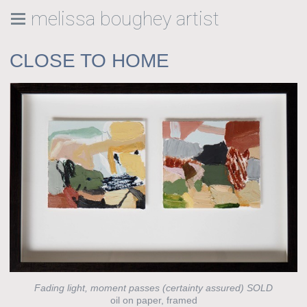
melissa boughey artist
CLOSE TO HOME
Fading light, moment passes (certainty assured) SOLD
oil on paper, framed