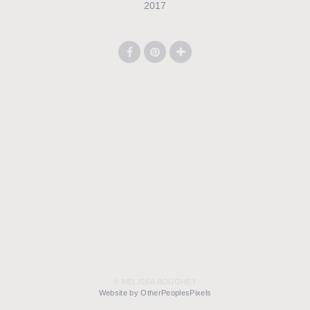
2017
© MELISSA BOUGHEY
Website by OtherPeoplesPixels