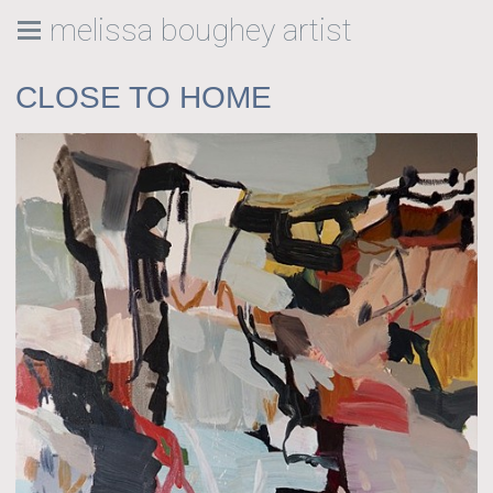
melissa boughey artist
CLOSE TO HOME