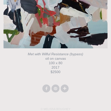
Met with Wilful Resistance (bypass)
oil on canvas
100 x 80
2017
$2500
© MELISSA BOUGHEY