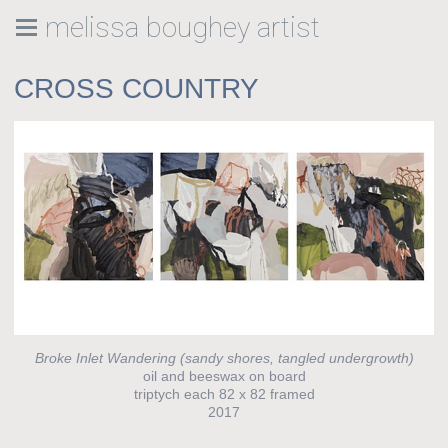
melissa boughey artist
CROSS COUNTRY
Broke Inlet Wandering (sandy shores, tangled undergrowth)
oil and beeswax on board
triptych each 82 x 82 framed
2017