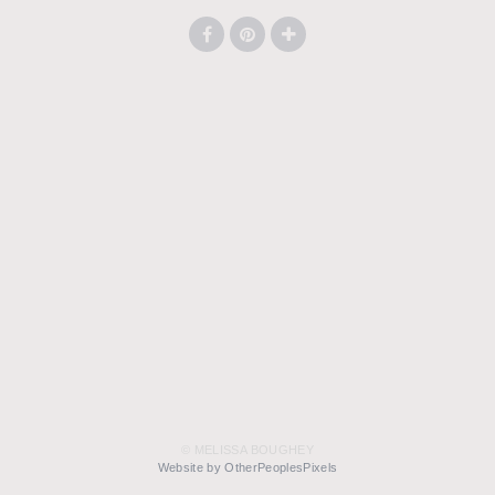
© MELISSA BOUGHEY
Website by OtherPeoplesPixels