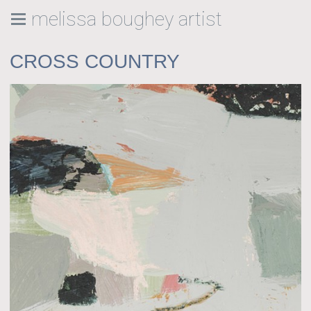
melissa boughey artist
CROSS COUNTRY