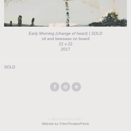
Early Morning (change of heart) | SOLD
oil and beeswax on board
22 x 22
2017
SOLD
© MELISSA BOUGHEY
Website by OtherPeoplesPixels