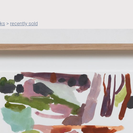
rks
>
recently sold