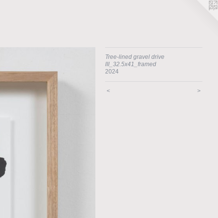
Tree-lined gravel drive
III_32.5x41_framed
2024
<
>