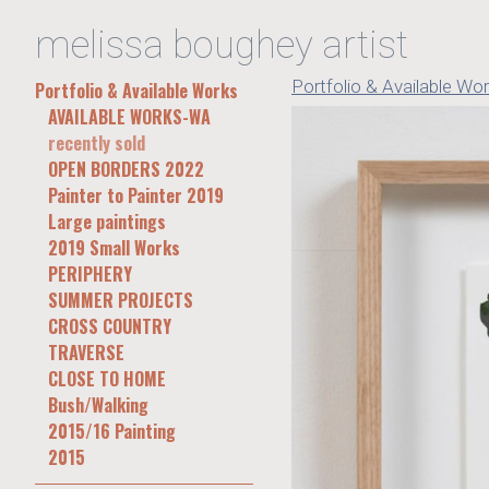
melissa boughey artist
Portfolio & Available Wo
Portfolio & Available Works
AVAILABLE WORKS-WA
recently sold
OPEN BORDERS 2022
Painter to Painter 2019
Large paintings
2019 Small Works
PERIPHERY
SUMMER PROJECTS
CROSS COUNTRY
TRAVERSE
CLOSE TO HOME
Bush/Walking
2015/16 Painting
2015