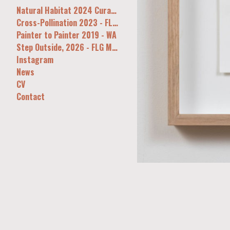
Natural Habitat 2024 Curatorial&Co Syd
Cross-Pollination 2023 - FLG, Melb
Painter to Painter 2019 - WA
Step Outside, 2026 - FLG Melb
Instagram
News
CV
Contact